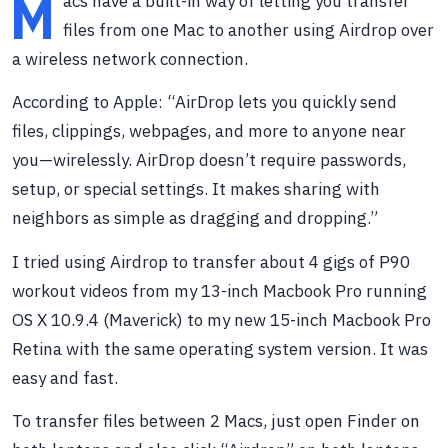
M
acs have a built-in way of letting you transfer
files from one Mac to another using Airdrop over
a wireless network connection.
According to Apple: “AirDrop lets you quickly send
files, clippings, webpages, and more to anyone near
you—wirelessly. AirDrop doesn’t require passwords,
setup, or special settings. It makes sharing with
neighbors as simple as dragging and dropping.”
I tried using Airdrop to transfer about 4 gigs of P90
workout videos from my 13-inch Macbook Pro running
OS X 10.9.4 (Maverick) to my new 15-inch Macbook Pro
Retina with the same operating system version. It was
easy and fast.
To transfer files between 2 Macs, just open Finder on