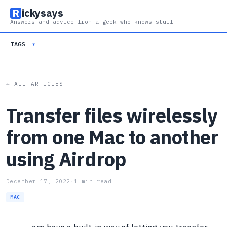
R
ickysays
Answers and advice from a geek who knows stuff
TAGS
▾
← ALL ARTICLES
Transfer files wirelessly
from one Mac to another
using Airdrop
December 17, 2022
·
1 min read
MAC