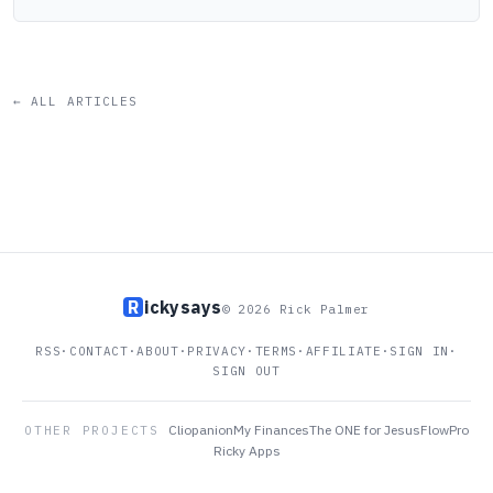
← ALL ARTICLES
R
ickysays
© 2026 Rick Palmer
RSS
·
CONTACT
·
ABOUT
·
PRIVACY
·
TERMS
·
AFFILIATE
·
SIGN IN
·
SIGN OUT
Cliopanion
My Finances
The ONE for Jesus
FlowPro
OTHER PROJECTS
Ricky Apps