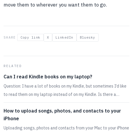
move them to wherever you want them to go.
SHARE
Copy link
X
LinkedIn
Bluesky
RELATED
Can I read Kindle books on my laptop?
Question: I have a lot of books on my Kindle, but sometimes I’d like
to read them on my laptop instead of on my Kindle. Is there a…
How to upload songs, photos, and contacts to your
iPhone
Uploading songs, photos and contacts from your Mac to your iPhone