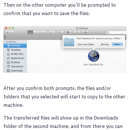
Then on the other computer you’ll be prompted to
confirm that you want to save the files:
After you confirm both prompts, the files and/or
folders that you selected will start to copy to the other
machine.
The transferred files will show up in the Downloads
folder of the second machine, and from there you can