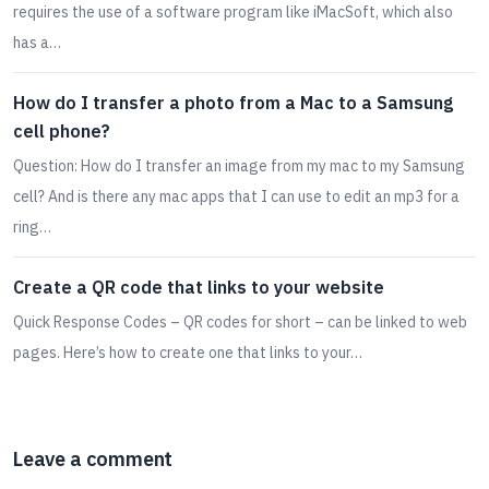
requires the use of a software program like iMacSoft, which also
has a…
How do I transfer a photo from a Mac to a Samsung
cell phone?
Question: How do I transfer an image from my mac to my Samsung
cell? And is there any mac apps that I can use to edit an mp3 for a
ring…
Create a QR code that links to your website
Quick Response Codes – QR codes for short – can be linked to web
pages. Here’s how to create one that links to your…
Leave a comment