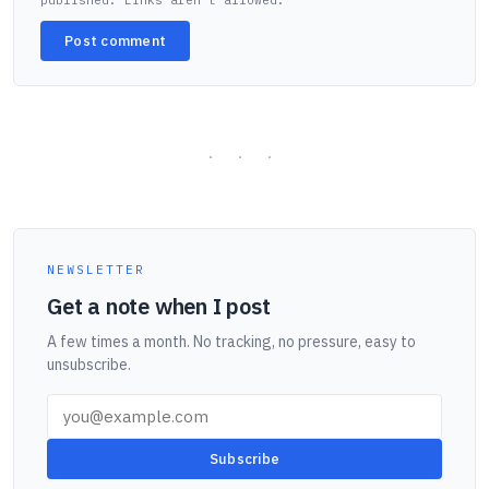
published. Links aren't allowed.
Post comment
NEWSLETTER
Get a note when I post
A few times a month. No tracking, no pressure, easy to
unsubscribe.
Subscribe