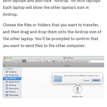
both laptops and also click “Airdrop” on both laptops.
Each laptop will show the other laptop’s icon in
Airdrop.
Choose the files or folders that you want to transfer,
and then drag and drop them onto the Airdrop icon of
the other laptop. You’ll be prompted to confirm that
you want to send files to the other computer: