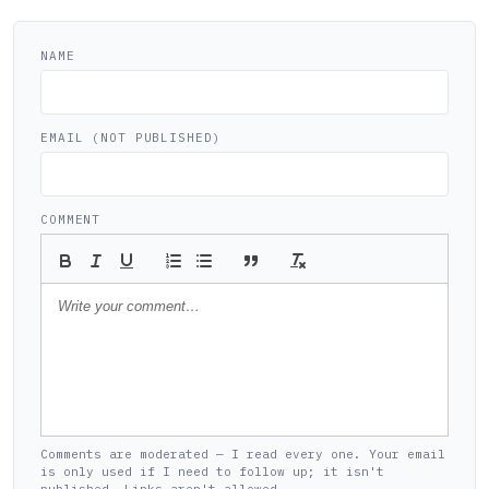
NAME
EMAIL (NOT PUBLISHED)
COMMENT
Comments are moderated — I read every one. Your email
is only used if I need to follow up; it isn't