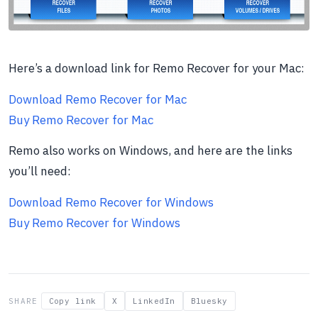
Here’s a download link for Remo Recover for your Mac:
Download Remo Recover for Mac
Buy Remo Recover for Mac
Remo also works on Windows, and here are the links
you’ll need:
Download Remo Recover for Windows
Buy Remo Recover for Windows
SHARE
Copy link
X
LinkedIn
Bluesky