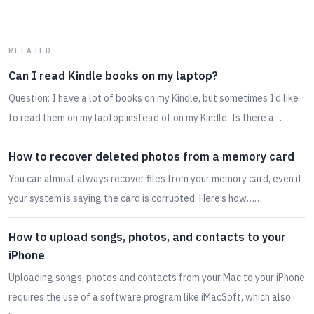
RELATED
Can I read Kindle books on my laptop?
Question: I have a lot of books on my Kindle, but sometimes I’d like
to read them on my laptop instead of on my Kindle. Is there a…
How to recover deleted photos from a memory card
You can almost always recover files from your memory card, even if
your system is saying the card is corrupted. Here’s how……
How to upload songs, photos, and contacts to your
iPhone
Uploading songs, photos and contacts from your Mac to your iPhone
requires the use of a software program like iMacSoft, which also