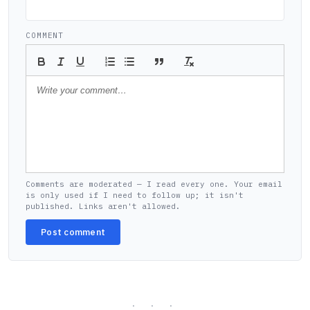
COMMENT
Comments are moderated — I read every one. Your email
is only used if I need to follow up; it isn't
published. Links aren't allowed.
Post comment