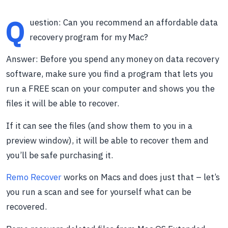
Q
uestion: Can you recommend an affordable data
recovery program for my Mac?
Answer: Before you spend any money on data recovery
software, make sure you find a program that lets you
run a FREE scan on your computer and shows you the
files it will be able to recover.
If it can see the files (and show them to you in a
preview window), it will be able to recover them and
you’ll be safe purchasing it.
Remo Recover
works on Macs and does just that – let’s
you run a scan and see for yourself what can be
recovered.