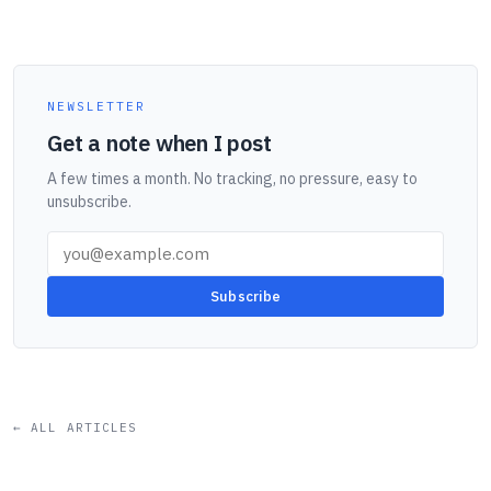
NEWSLETTER
Get a note when I post
A few times a month. No tracking, no pressure, easy to
unsubscribe.
Subscribe
← ALL ARTICLES