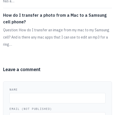
has a…
How do I transfer a photo from a Mac to a Samsung
cell phone?
Question: How do I transfer an image from my mac to my Samsung
cell? And is there any mac apps that I can use to edit an mp3 for a
ring…
Leave a comment
NAME
EMAIL (NOT PUBLISHED)