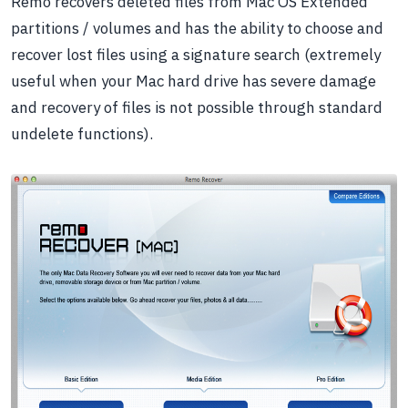
Remo recovers deleted files from Mac OS Extended
partitions / volumes and has the ability to choose and
recover lost files using a signature search (extremely
useful when your Mac hard drive has severe damage
and recovery of files is not possible through standard
undelete functions).