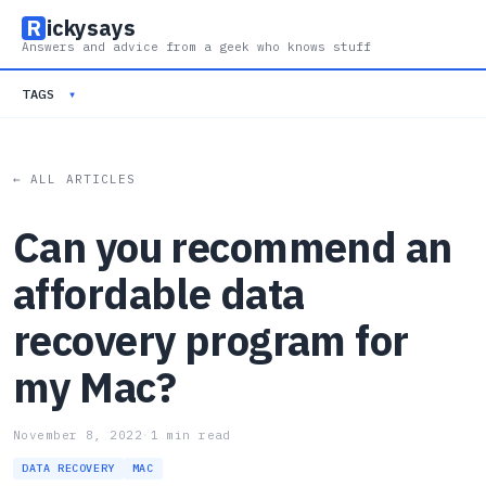
R
ickysays
Answers and advice from a geek who knows stuff
TAGS
▾
← ALL ARTICLES
Can you recommend an
affordable data
recovery program for
my Mac?
November 8, 2022
·
1 min read
DATA RECOVERY
MAC